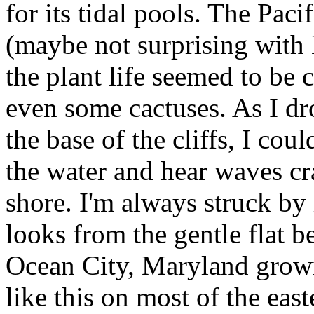
for its tidal pools. The Paci
(maybe not surprising with 
the plant life seemed to be
even some cactuses. As I dr
the base of the cliffs, I cou
the water and hear waves cra
shore. I'm always struck by 
looks from the gentle flat b
Ocean City, Maryland growi
like this on most of the eas