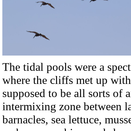
The tidal pools were a spect
where the cliffs met up wit
supposed to be all sorts of a
intermixing zone between la
barnacles, sea lettuce, muss