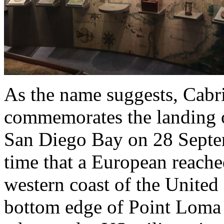
As the name suggests, Cab
commemorates the landing o
San Diego Bay on 28 Septem
time that a European reach
western coast of the United 
bottom edge of Point Loma (