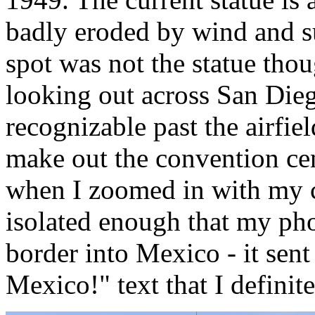
badly eroded by wind and sur
spot was not the statue tho
looking out across San Die
recognizable past the airfi
make out the convention cen
when I zoomed in with my c
isolated enough that my pho
border into Mexico - it sen
Mexico!" text that I definit