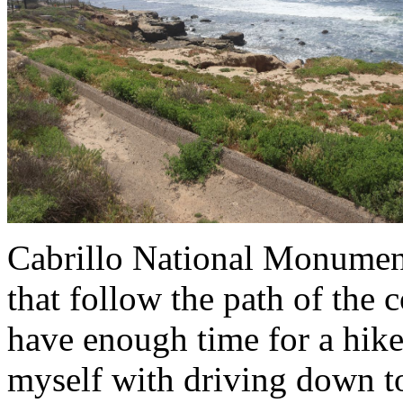
Cabrillo National Monument
that follow the path of the c
have enough time for a hike
myself with driving down t