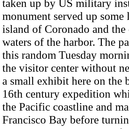
taken up by US military inst
monument served up some lo
island of Coronado and the 
waters of the harbor. The p
this random Tuesday mornin
the visitor center without n
a small exhibit here on the
16th century expedition wh
the Pacific coastline and ma
Francisco Bay before turnin