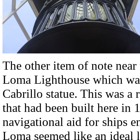
The other item of note near 
Loma Lighthouse which was
Cabrillo statue. This was a 
that had been built here in 
navigational aid for ships 
Loma seemed like an ideal l