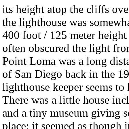
its height atop the cliffs o
the lighthouse was somewhat 
400 foot / 125 meter height
often obscured the light fr
Point Loma was a long dista
of San Diego back in the 19t
lighthouse keeper seems to 
There was a little house inc
and a tiny museum giving s
place; it seemed as though i