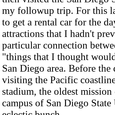
my followup trip. For this l
to get a rental car for the 
attractions that I hadn't pr
particular connection betwe
"things that I thought would
San Diego area. Before the 
visiting the Pacific coastli
stadium, the oldest mission 
campus of San Diego State Un
eclectic bunch.