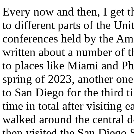
Every now and then, I get t
to different parts of the Uni
conferences held by the Ame
written about a number of t
to places like Miami and P
spring of 2023, another one
to San Diego for the third t
time in total after visiting e
walked around the central d
then visited the San Diego S