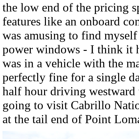
the low end of the pricing 
features like an onboard co
was amusing to find myself i
power windows - I think it 
was in a vehicle with the m
perfectly fine for a single 
half hour driving westward 
going to visit Cabrillo Nat
at the tail end of Point Lom