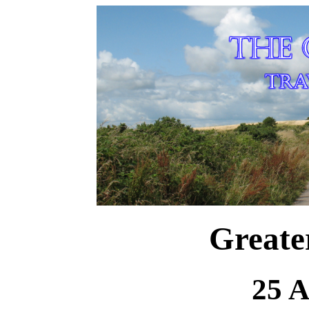
Greate
25 A