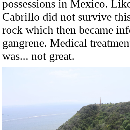
possessions in Mexico. Like
Cabrillo did not survive this
rock which then became infe
gangrene. Medical treatment
was... not great.