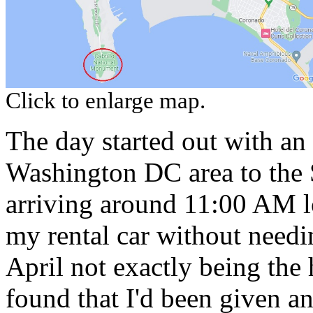
Click to enlarge map.
The day started out with an
Washington DC area to the S
arriving around 11:00 AM lo
my rental car without needi
April not exactly being the 
found that I'd been given a