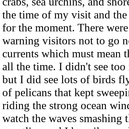
crabs, sea urchins, and shore
the time of my visit and th
for the moment. There were 
warning visitors not to go n
currents which must mean t
all the time. I didn't see t
but I did see lots of birds 
of pelicans that kept sweep
riding the strong ocean wind
watch the waves smashing t