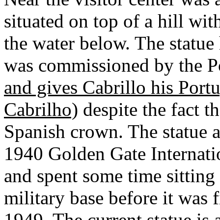
situated on top of a hill wi
the water below. The statue h
was commissioned by the P
and gives Cabrillo his Por
Cabrilho)
despite the fact t
Spanish crown. The statue ar
1940 Golden Gate Internati
and spent some time sitting 
military base before it was 
1949. The current statue is 