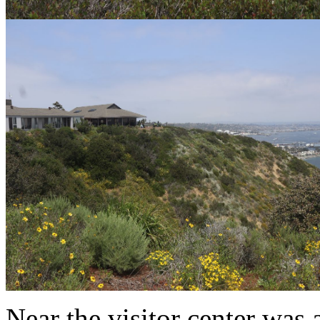
Near the visitor center was 