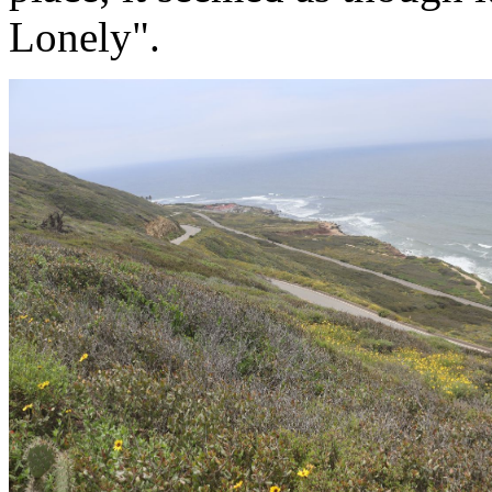
Lonely".