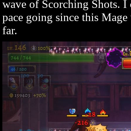
wave of Scorching Shots. I 
pace going since this Mage
far.