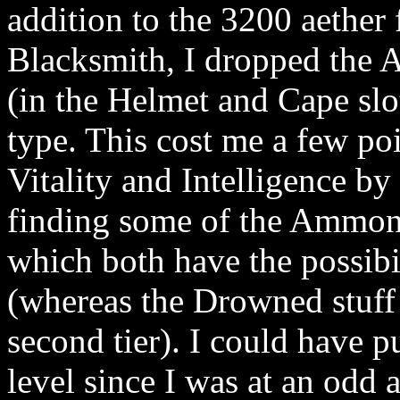
addition to the 3200 aether f
Blacksmith, I dropped the 
(in the Helmet and Cape slo
type. This cost me a few po
Vitality and Intelligence by 
finding some of the Ammon
which both have the possibi
(whereas the Drowned stuff 
second tier). I could have 
level since I was at an odd 