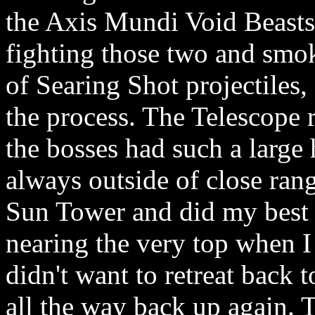
the Axis Mundi Void Beasts.
fighting those two and smok
of Searing Shot projectiles, 
the process. The Telescope r
the bosses had such a large 
always outside of close rang
Sun Tower and did my best t
nearing the very top when I 
didn't want to retreat back 
all the way back up again. 