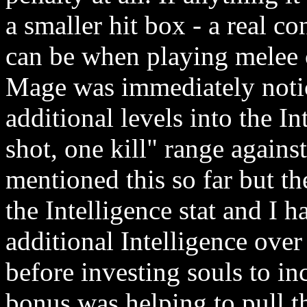
a smaller hit box - a real con
can be when playing melee 
Mage was immediately notic
additional levels into the In
shot, one kill" range agains
mentioned this so far but t
the Intelligence stat and I 
additional Intelligence ove
before investing souls to in
bonus was helping to pull 