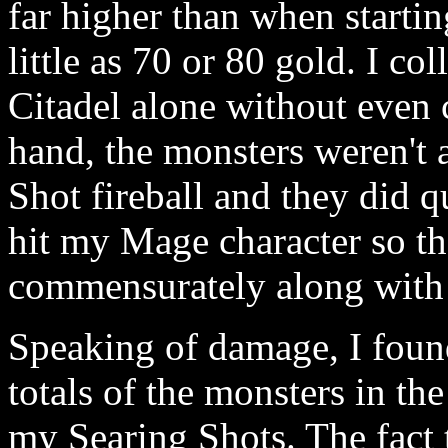
far higher than when startin
little as 70 or 80 gold. I co
Citadel alone without even c
hand, the monsters weren't 
Shot fireball and they did 
hit my Mage character so th
commensurately along with 
Speaking of damage, I foun
totals of the monsters in th
my Searing Shots. The fact 