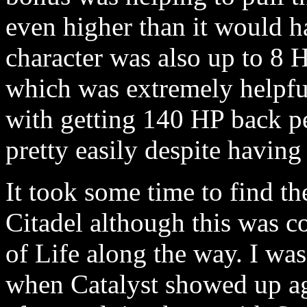
even higher than it would h
character was also up to 8 H
which was extremely helpf
with getting 140 HP back per
pretty easily despite having
It took some time to find th
Citadel although this was c
of Life along the way. I was 
when Catalyst showed up a