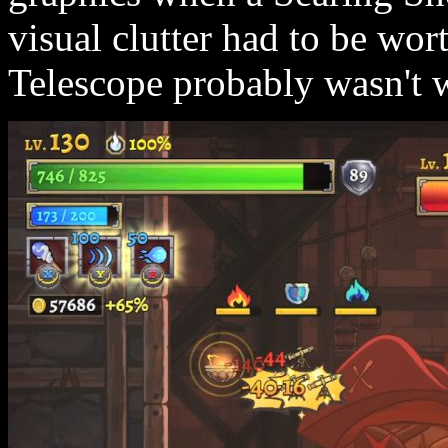
visual clutter had to be wor
Telescope probably wasn't w