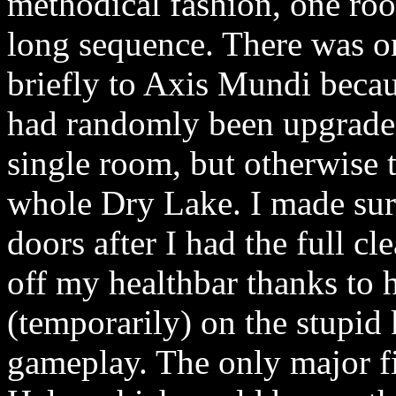
methodical fashion, one roo
long sequence. There was on
briefly to Axis Mundi beca
had randomly been upgraded 
single room, but otherwise 
whole Dry Lake. I made sur
doors after I had the full c
off my healthbar thanks to 
(temporarily) on the stupid 
gameplay. The only major f