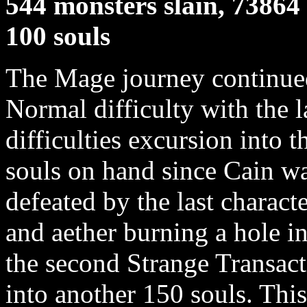
544 monsters slain, 73864 
100 souls
The Mage journey continued 
Normal difficulty with the l
difficulties excursion into 
souls on hand since Cain wa
defeated by the last charact
and aether burning a hole i
the second Strange Transact
into another 150 souls. Thi