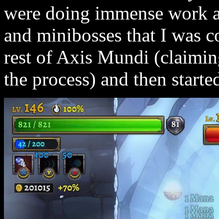
were doing immense work aga
and minibosses that I was co
rest of Axis Mundi (claimin
the process) and then starte