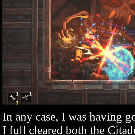
In any case, I was having go
I full cleared both the Cita