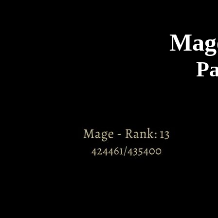
Mag
Pa