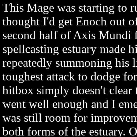
This Mage was starting to r
thought I'd get Enoch out o
second half of Axis Mundi f
spellcasting estuary made h
repeatedly summoning his lit
toughest attack to dodge fo
hitbox simply doesn't clear 
went well enough and I eme
was still room for improvem
both forms of the estuary. 