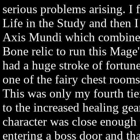
serious problems arising. I
Life in the Study and then 
Axis Mundi which combined
Bone relic to run this Mage'
had a huge stroke of fortune
one of the fairy chest rooms
This was only my fourth tie
to the increased healing gea
character was close enough 
entering a boss door and tha