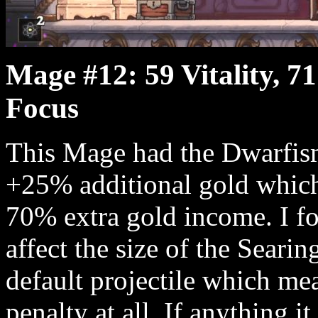
Mage #12: 59 Vitality, 71
Focus
This Mage had the Dwarfism
+25% additional gold which 
70% extra gold income. I fo
affect the size of the Searin
default projectile which mean
penalty at all. If anything 