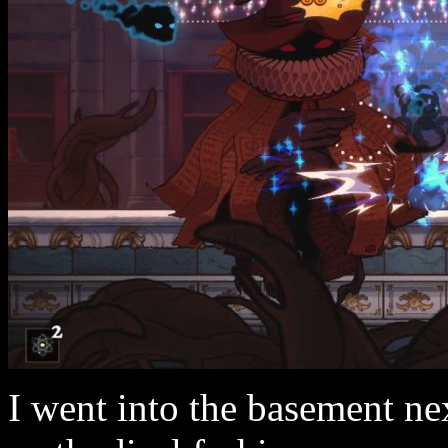
I went into the basement nex