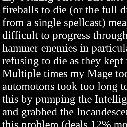
fireballs to die (or the full
from a single spellcast) mea
difficult to progress throu
hammer enemies in particul
refusing to die as they kept
Multiple times my Mage too
automotons took too long to
this by pumping the Intellig
and grabbed the Incandescen
this problem (deals 12% mo