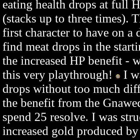
eating health drops at full
(stacks up to three times). 
first character to have on a
find meat drops in the start
the increased HP benefit -
this very playthrough!
I w
drops without too much diff
the benefit from the Gnawed
spend 25 resolve. I was stru
increased gold produced by 