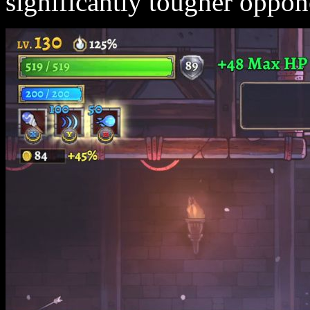
significantly tougher oppon