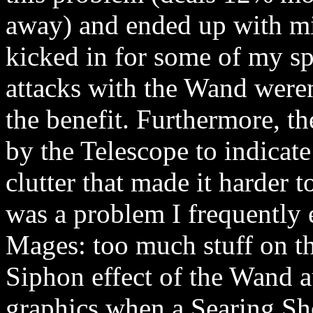
away) and ended up with mi
kicked in for some of my sp
attacks with the Wand weren
the benefit. Furthermore, th
by the Telescope to indicat
clutter that made it harder 
was a problem I frequently
Mages: too much stuff on th
Siphon effect of the Wand a
graphics when a Searing Sho