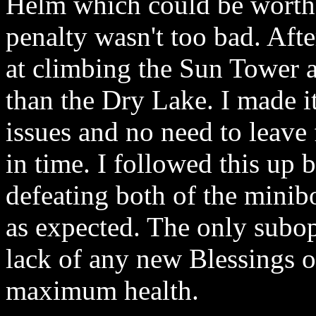
Helm which could be worth 
penalty wasn't too bad. Aft
at climbing the Sun Tower 
than the Dry Lake. I made it
issues and no need to leave 
in time. I followed this up 
defeating both of the minib
as expected. The only subop
lack of any new Blessings of
maximum health.