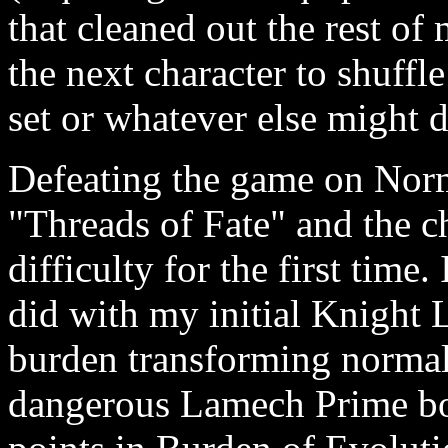
that cleaned out the rest of
the next character to shuffl
set or whatever else might 
Defeating the game on Norm
"Threads of Fate" and the 
difficulty for the first time
did with my initial Knight 
burden transforming norma
dangerous Lamech Prime bos