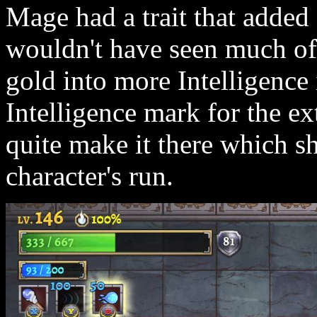
Mage had a trait that added
wouldn't have seen much of 
gold into more Intelligence 
Intelligence mark for the ex
quite make it there which s
character's run.