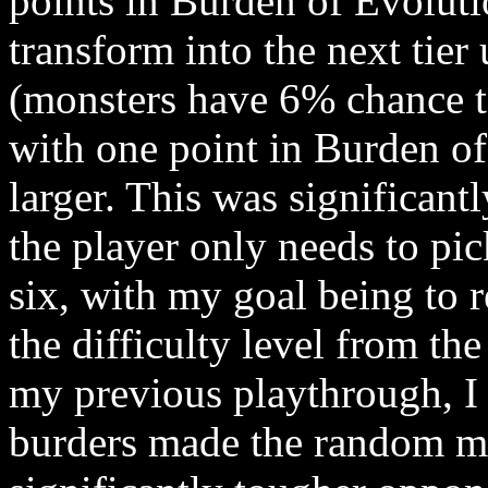
points in Burden of Evolut
transform into the next tie
(monsters have 6% chance t
with one point in Burden o
larger. This was significan
the player only needs to pic
six, with my goal being to r
the difficulty level from t
my previous playthrough, I 
burders made the random mo