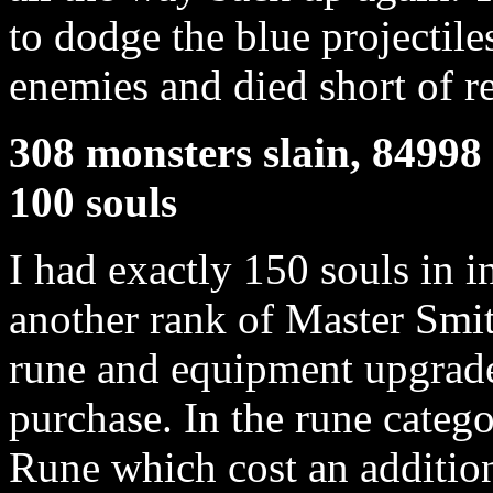
to dodge the blue projectile
enemies and died short of r
308 monsters slain, 84998 
100 souls
I had exactly 150 souls in 
another rank of Master Smit
rune and equipment upgrade
purchase. In the rune categ
Rune which cost an addition