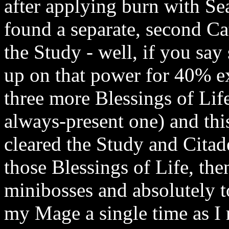
after applying burn with Sea
found a separate, second Cat
the Study - well, if you say
up on that power for 40% e
three more Blessings of Life
always-present one) and this
cleared the Study and Citad
those Blessings of Life, th
minibosses and absolutely t
my Mage a single time as I 