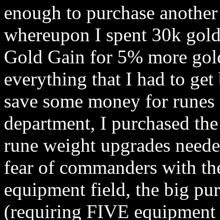
enough to purchase another
whereupon I spent 30k gold
Gold Gain for 5% more gold
everything that I had to get
save some money for runes 
department, I purchased th
rune weight upgrades neede
fear of commanders with the
equipment field, the big p
(requiring FIVE equipment 