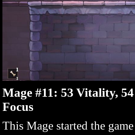
Mage #11: 53 Vitality, 54
Focus
This Mage started the game