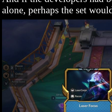
alone, perhaps the set woul