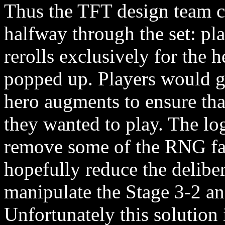
Thus the TFT design team 
halfway through the set: p
rerolls exclusively for the
popped up. Players would ge
hero augments to ensure th
they wanted to play. The log
remove some of the RNG fa
hopefully reduce the deliber
manipulate the Stage 3-2 a
Unfortunately this solution