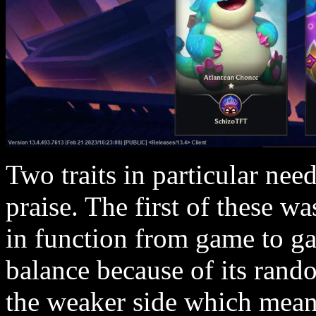
Two traits in particular need
praise. The first of these 
in function from game to 
balance because of its ran
the weaker side which meant