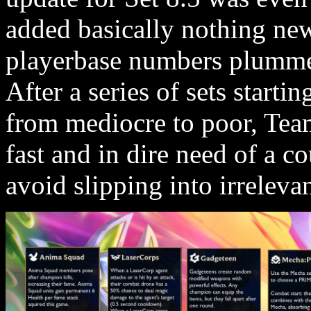
added basically nothing new
playerbase numbers plummet
After a series of sets starti
from mediocre to poor, Team
fast and in dire need of a co
avoid slipping into irreleva