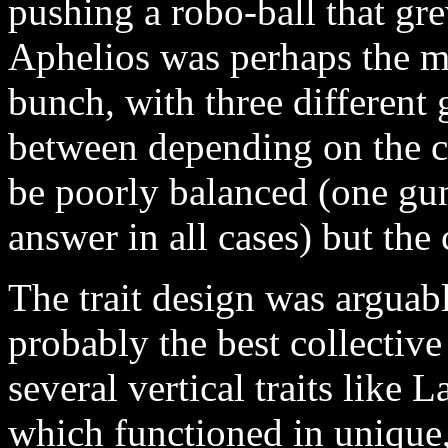
pushing a robo-ball that gre
Aphelios was perhaps the mo
bunch, with three different 
between depending on the c
be poorly balanced (one gun
answer in all cases) but the
The trait design was arguabl
probably the best collectiv
several vertical traits lik
which functioned in unique,