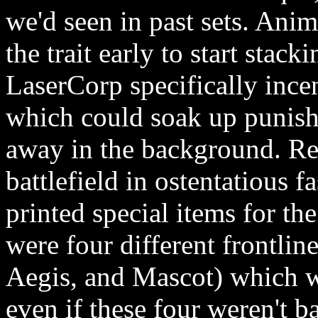
we'd seen in past sets. Ani
the trait early to start stac
LaserCorp specifically ince
which could soak up punishm
away in the background. Re
battlefield in ostentatious 
printed special items for th
were four different frontlin
Aegis, and Mascot) which wa
even if these four weren't b