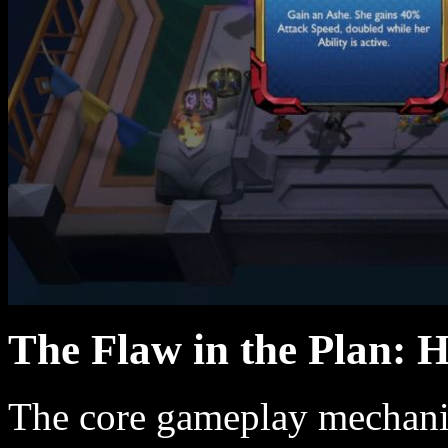
The Flaw in the Plan: 
The core gameplay mechanic