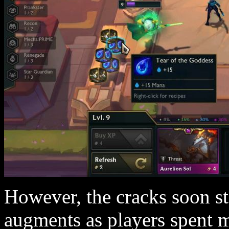
However, the cracks soon st
augments as players spent m