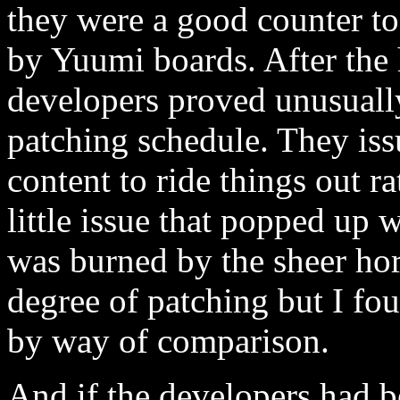
they were a good counter to
by Yuumi boards. After the 
developers proved unusually 
patching schedule. They is
content to ride things out r
little issue that popped up
was burned by the sheer hor
degree of patching but I fo
by way of comparison.
And if the developers had b