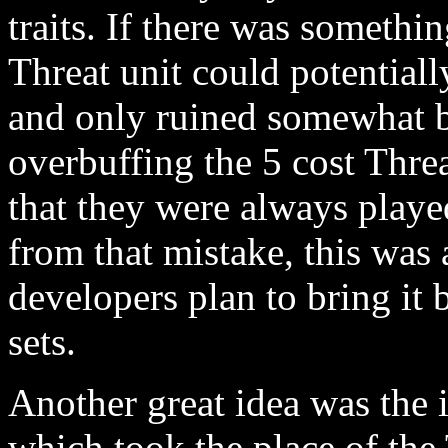
traits. If there was somethi
Threat unit could potentially
and only ruined somewhat b
overbuffing the 5 cost Thre
that they were always playe
from that mistake, this was 
developers plan to bring it 
sets.
Another great idea was the 
which took the place of th