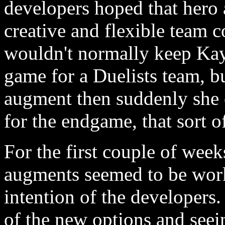
developers hoped that her
creative and flexible team 
wouldn't normally keep Kayl
game for a Duelists team, bu
augment then suddenly she 
for the endgame, that sort o
For the first couple of weeks
augments seemed to be worki
intention of the developers. 
of the new options and see