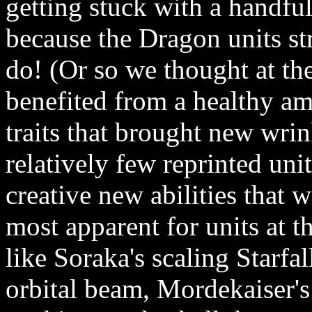
getting stuck with a handfu
because the Dragon units st
do! (Or so we thought at th
benefited from a healthy am
traits that brought new wri
relatively few reprinted unit
creative new abilities that 
most apparent for units at t
like Soraka's scaling Starfal
orbital beam, Mordekaiser'