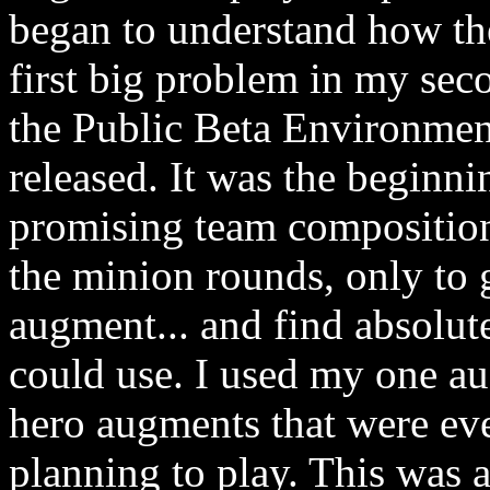
began to understand how the
first big problem in my sec
the Public Beta Environmen
released. It was the beginni
promising team composition
the minion rounds, only to g
augment... and find absolut
could use. I used my one au
hero augments that were eve
planning to play. This was