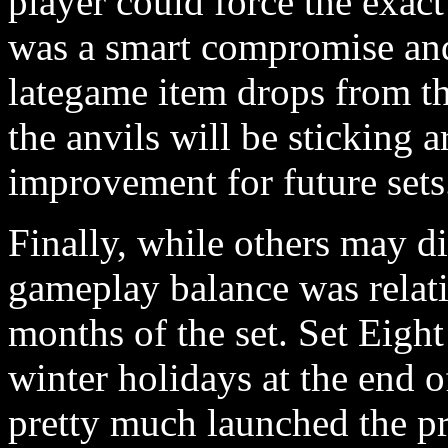
player could force the exac
was a smart compromise an
lategame item drops from th
the anvils will be sticking a
improvement for future sets
Finally, while others may di
gameplay balance was relati
months of the set. Set Eight
winter holidays at the end 
pretty much launched the pr