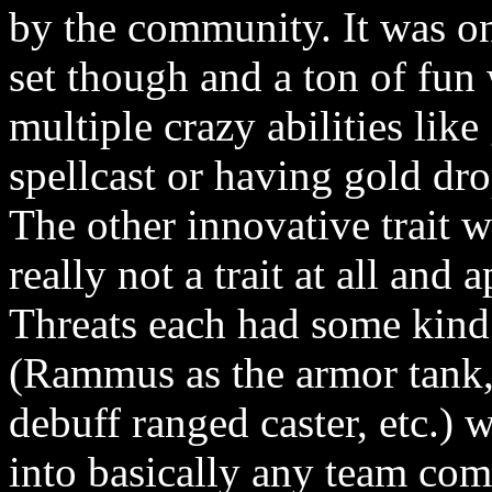
by the community. It was on
set though and a ton of fun
multiple crazy abilities li
spellcast or having gold dr
The other innovative trait w
really not a trait at all and 
Threats each had some kind 
(Rammus as the armor tank, 
debuff ranged caster, etc.)
into basically any team comp