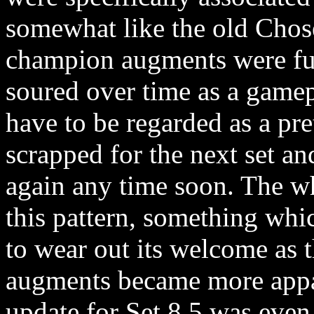
somewhat like the old Chos
champion augments were fun 
soured over time as a game
have to be regarded as a pret
scrapped for the next set an
again any time soon. The w
this pattern, something whic
to wear out its welcome as 
augments became more appa
update for Set 8.5 was even 