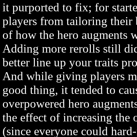
it purported to fix; for start
players from tailoring their
of how the hero augments w
Adding more rerolls still di
better line up your traits p
And while giving players mo
good thing, it tended to ca
overpowered hero augments 
the effect of increasing the
(since everyone could hard-