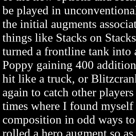
be played in unconventional
the initial augments associ
things like Stacks on Stack
turned a frontline tank int
Poppy gaining 400 additiona
hit like a truck, or Blitzcr
again to catch other players
times where I found mysel
composition in odd ways t
rolled a hero augment so as 