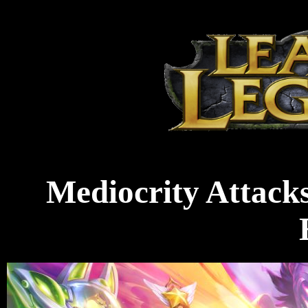
Mediocrity Attacks