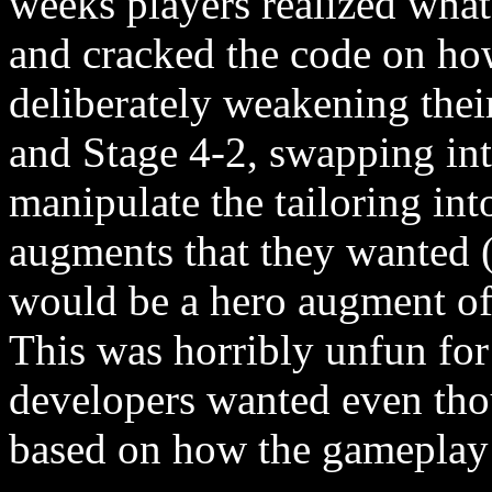
weeks players realized what
and cracked the code on ho
deliberately weakening thei
and Stage 4-2, swapping int
manipulate the tailoring in
augments that they wanted (
would be a hero augment offe
This was horribly unfun for
developers wanted even tho
based on how the gameplay