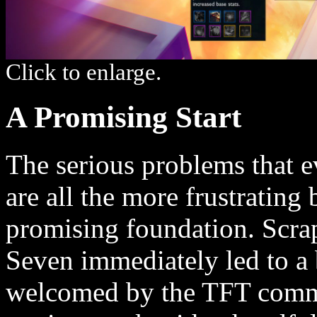
Click to enlarge.
A Promising Start
The serious problems that 
are all the more frustrating
promising foundation. Scra
Seven immediately led to a 
welcomed by the TFT comm