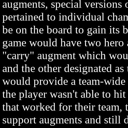
augments, special versions 
pertained to individual cha
be on the board to gain its 
game would have two hero a
"carry" augment which would
and the other designated as
would provide a team-wide 
the player wasn't able to h
that worked for their team,
support augments and still