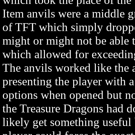
Item anvils were a middle g
of TFT which simply droppe
might or might not be able 
which allowed for exceeding
The anvils worked like the 
presenting the player with a
options when opened but not 
the Treasure Dragons had d
likely get something useful 