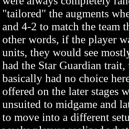
were always completely ran
"tailored" the augments wh
and 4-2 to match the team t
other words, if the player w
units, they would see mostl
had the Star Guardian trait,
basically had no choice her
offered on the later stages
unsuited to midgame and lat
to move into a different se