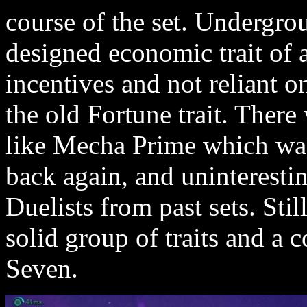
course of the set. Undergro
designed economic trait of a
incentives and not reliant 
the old Fortune trait. There 
like Mecha Prime which was
back again, and uninteresti
Duelists from past sets. Stil
solid group of traits and a 
Seven.