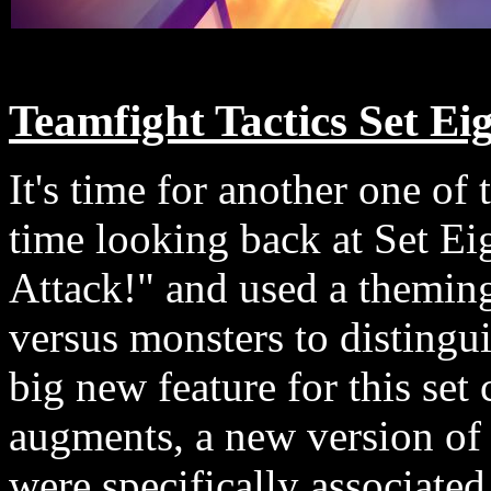
Teamfight Tactics Set Ei
It's time for another one of 
time looking back at Set Eig
Attack!" and used a themin
versus monsters to distingui
big new feature for this set
augments, a new version of
were specifically associate