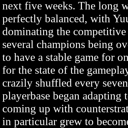
next five weeks. The long w
perfectly balanced, with Y
dominating the competitive 
several champions being ov
to have a stable game for onc
for the state of the gamepla
crazily shuffled every seven 
playerbase began adapting 
coming up with counterstra
in particular grew to beco