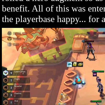
benefit. All of this was ent
the playerbase happy... for a