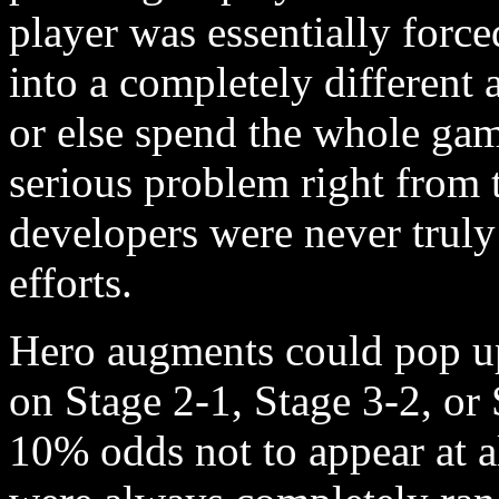
player was essentially force
into a completely differen
or else spend the whole gam
serious problem right from 
developers were never truly 
efforts.
Hero augments could pop up 
on Stage 2-1, Stage 3-2, or
10% odds not to appear at a