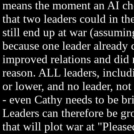
means the moment an AI cho
that two leaders could in t
still end up at war (assumin
because one leader already 
improved relations and did 
reason. ALL leaders, includ
or lower, and no leader, not
- even Cathy needs to be br
Leaders can therefore be gr
that will plot war at "Please