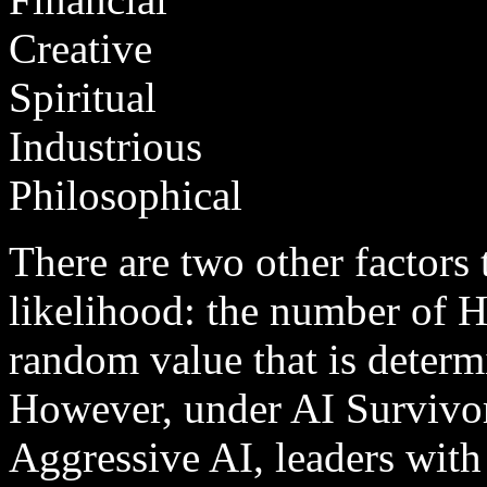
Creative
Spiritual
Industrious
Philosophical
There are two other factors t
likelihood: the number of H
random value that is deter
However, under AI Survivor
Aggressive AI, leaders with