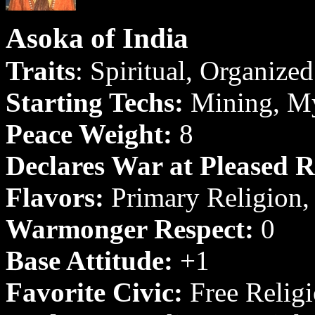
Asoka of India
Traits
: Spiritual, Organized 
Starting Techs:
Mining, My
Peace Weight:
8
Declares War at Pleased R
Flavors:
Primary Religion,
Warmonger Respect:
0
Base Attitude:
+1
Favorite Civic:
Free Relig