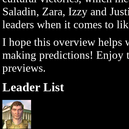
Saladin, Zara, Izzy and Justi
leaders when it comes to lik
I hope this overview helps 
making predictions! Enjoy 
previews.
Leader List