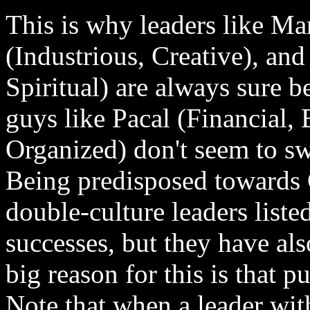
This is why leaders like Man
(Industrious, Creative), an
Spiritual) are always sure b
guys like Pacal (Financial,
Organized) don't seem to swi
Being predisposed towards Cu
double-culture leaders lis
successes, but they have al
big reason for this is that pu
Note that when a leader with 