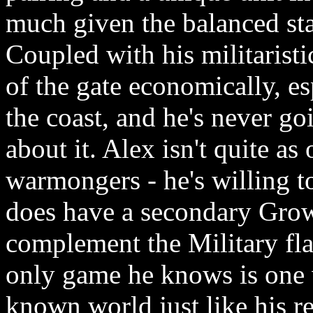
much given the balanced sta
Coupled with his militaristi
of the gate economically, es
the coast, and he's never go
about it. Alex isn't quite as
warmongers - he's willing t
does have a secondary Grow
complement the Military fla
only game he knows is one w
known world just like his re