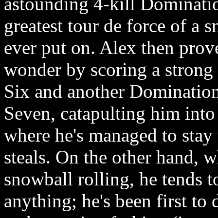
astounding 4-kill Domination
greatest tour de force of a
ever put on. Alex then prove
wonder by scoring a strong 
Six and another Domination
Seven, catapulting him into 
where he's managed to stay w
steals. On the other hand, w
snowball rolling, he tends 
anything; he's been first to 