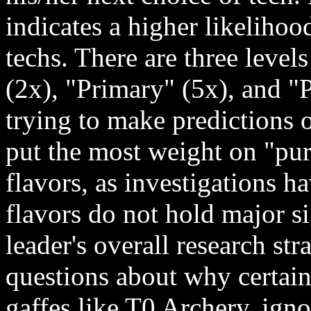
indicates a higher likelihood
techs. There are three level
(2x), "Primary" (5x), and 
trying to make predictions o
put the most weight on "pur
flavors, as investigations 
flavors do not hold major s
leader's overall research str
questions about why certain
gaffes like T0 Archery, ign