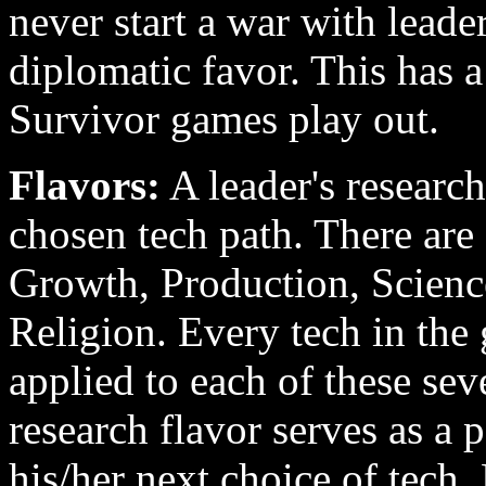
never start a war with leade
diplomatic favor. This has 
Survivor games play out.
Flavors:
A leader's research 
chosen tech path. There are 
Growth, Production, Science
Religion. Every tech in the
applied to each of these sev
research flavor serves as a 
his/her next choice of tech.