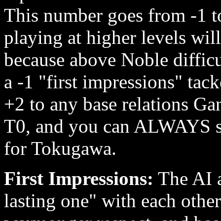
This number goes from -1 t
playing at higher levels wil
because above Noble difficu
a -1 "first impressions" t
+2 to any base relations Ga
T0, and you can ALWAYS sub
for Tokugawa.
First Impressions:
The AI a
lasting one" with each othe