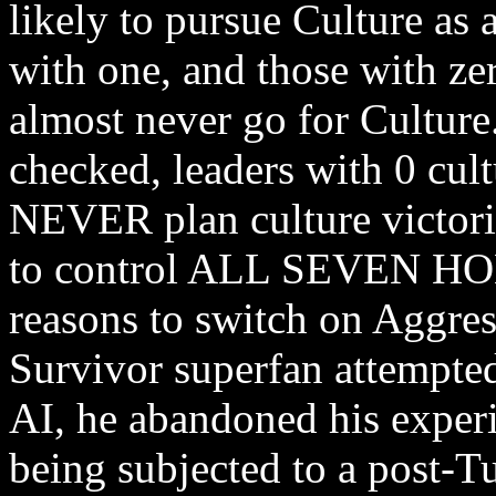
likely to pursue Culture as 
with one, and those with zero
almost never go for Culture.
checked, leaders with 0 cult
NEVER plan culture victori
to control ALL SEVEN HOL
reasons to switch on Aggre
Survivor superfan attempte
AI, he abandoned his exper
being subjected to a post-T