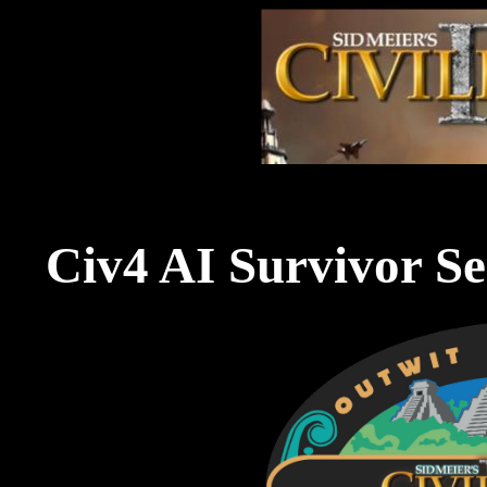
Civ4 AI Survivor Se