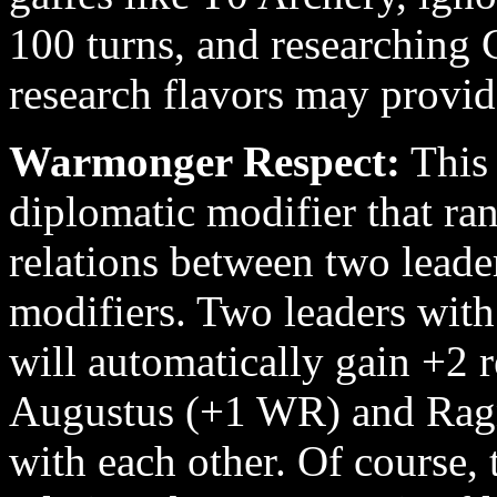
100 turns, and researching 
research flavors may provide
Warmonger Respect:
This 
diplomatic modifier that r
relations between two lead
modifiers. Two leaders wit
will automatically gain +2 r
Augustus (+1 WR) and Ragn
with each other. Of course, 