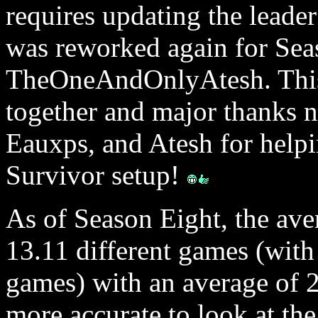
requires updating the leade
was reworked again for Se
TheOneAndOnlyAtesh. This 
together and major thanks n
Eauxps, and Atesh for helpi
Survivor setup!
As of Season Eight, the ave
13.11 different games (with
games) with an average of 20
more accurate to look at the