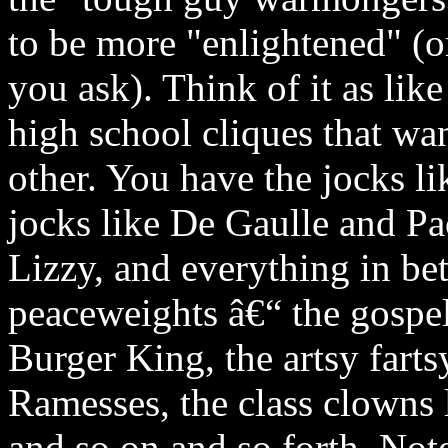
to be more "enlightened" 
you ask). Think of it as li
high school cliques that wa
other. You have the jocks l
jocks like De Gaulle and Pac
Lizzy, and everything in be
peaceweights â€“ the gospel
Burger King, the artsy farts
Ramesses, the class clowns
and so on and so forth. Note