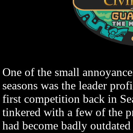
One of the small annoyance
seasons was the leader profi
first competition back in S
tinkered with a few of the p
had become badly outdated 