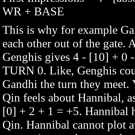
WR + BASE
This is why for example Ga
each other out of the gate.
Genghis gives 4 - [10] + 
TURN 0. Like, Genghis coul
Gandhi the turn they meet. 
Qin feels about Hannibal, a
[0] + 2 + 1 = +5. Hannibal h
Qin. Hannibal cannot plot a