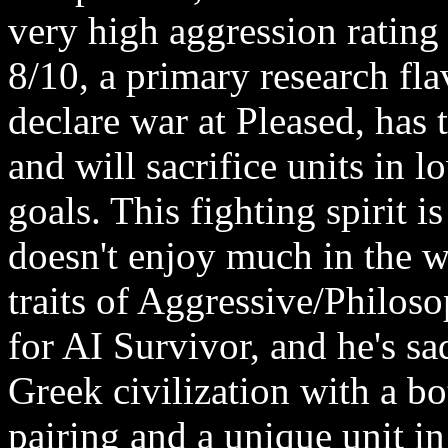
very high aggression rating 
8/10, a primary research flav
declare war at Pleased, has
and will sacrifice units in 
goals. This fighting spirit is
doesn't enjoy much in the w
traits of Aggressive/Philoso
for AI Survivor, and he's s
Greek civilization with a b
pairing and a unique unit in