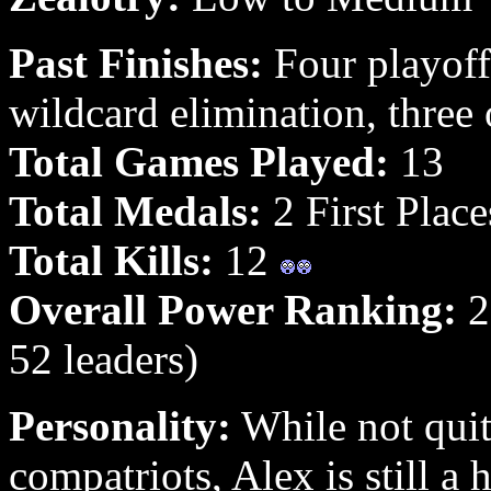
Past Finishes:
Four playoff
wildcard elimination, three
Total Games Played:
13
Total Medals:
2 First Place
Total Kills:
12
Overall Power Ranking:
26
52 leaders)
Personality:
While not quit
compatriots, Alex is still a