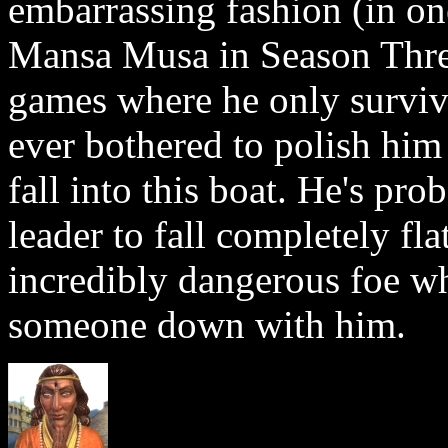
embarrassing fashion (in on
Mansa Musa in Season Three
games where he only surviv
ever bothered to polish him
fall into this boat. He's pr
leader to fall completely flat
incredibly dangerous foe who
someone down with him.