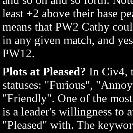
least +2 above their base p
means that PW2 Cathy could
in any given match, and ye
PW12.
Plots at Pleased?
In Civ4, t
statuses: "Furious", "Annoy
"Friendly". One of the most
is a leader's willingness to 
"Pleased" with. The keyword