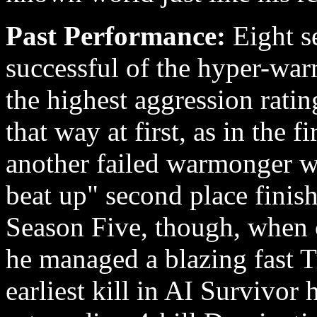
Past Performance:
Eight s
successful of the hyper-war
the highest aggression ratin
that way at first, as in the f
another failed warmonger wi
beat up" second place finish
Season Five, though, when 
he managed a blazing fast T
earliest kill in AI Survivor 