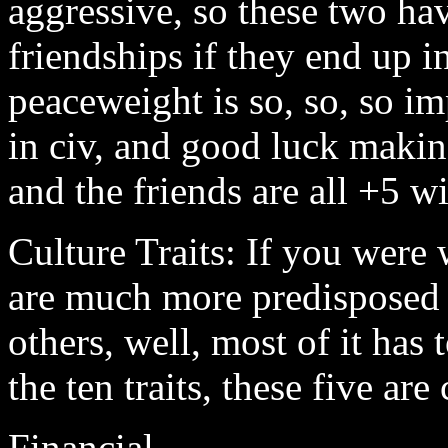
aggressive, so these two ha
friendships if they end up i
peaceweight is so, so, so i
in civ, and good luck makin
and the friends are all +5 wi
Culture Traits: If you were
are much more predisposed t
others, well, most of it has 
the ten traits, these five are
Financial