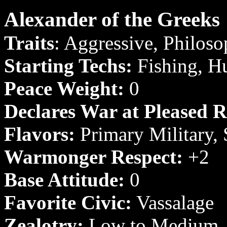
Alexander of the Greeks
Traits
: Aggressive, Philosop
Starting Techs:
Fishing, H
Peace Weight:
0
Declares War at Pleased R
Flavors:
Primary Military,
Warmonger Respect:
+2
Base Attitude:
0
Favorite Civic:
Vassalage
Zealotry:
Low to Medium