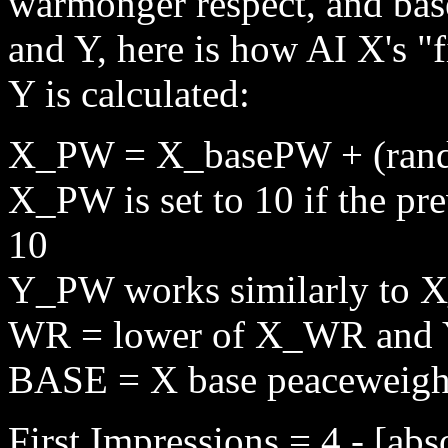
warmonger respect, and base
and Y, here is how AI X's "f
Y is calculated:
X_PW = X_basePW + (rando
X_PW is set to 10 if the pre
10
Y_PW works similarly to
WR = lower of X_WR an
BASE = X base peaceweigh
First Impressions = 4 - [a