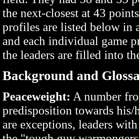
the next-closest at 43 points.
profiles are listed below in 
and each individual game pr
the leaders are filled into th
Background and Glossa
Peaceweight:
A number from
predisposition towards his/
are exceptions, leaders wit
the "tough guy warmongers"