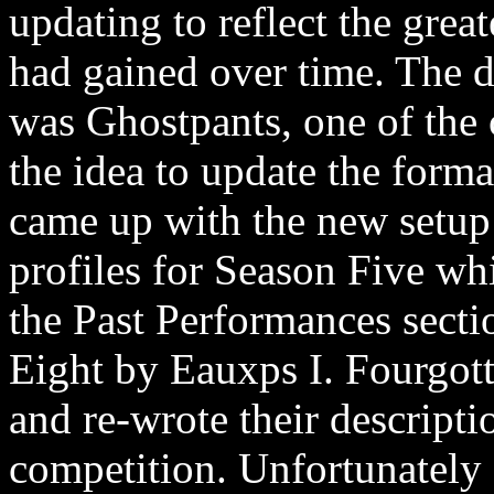
updating to reflect the gre
had gained over time. The d
was Ghostpants, one of th
the idea to update the forma
came up with the new setup 
profiles for Season Five whi
the Past Performances secti
Eight by Eauxps I. Fourgott
and re-wrote their descriptio
competition. Unfortunately