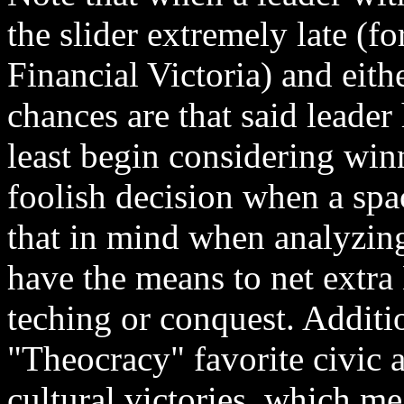
the slider extremely late (
Financial Victoria) and eith
chances are that said leader
least begin considering win
foolish decision when a spa
that in mind when analyzing
have the means to net extra
teching or conquest. Additio
"Theocracy" favorite civic a
cultural victories, which m