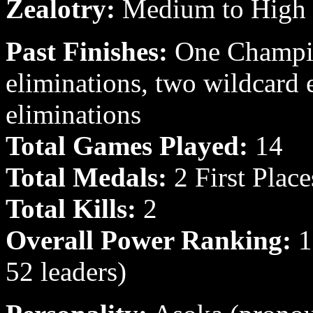
Zealotry:
Medium to High
Past Finishes:
One Champion
eliminations, two wildcard 
eliminations
Total Games Played:
14
Total Medals:
2 First Place
Total Kills:
2
Overall Power Ranking:
16
52 leaders)