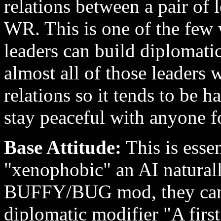
relations between a pair of l
WR. This is one of the few w
leaders can build diplomati
almost all of those leaders 
relations so it tends to be 
stay peaceful with anyone f
Base Attitude:
This is esse
"xenophobic" an AI naturall
BUFFY/BUG mod, they can s
diplomatic modifier "A first