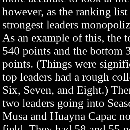
however, as the ranking lis
strongest leaders monopolizi
As an example of this, the 
540 points and the bottom 
points. (Things were signif
top leaders had a rough coll
Six, Seven, and Eight.) Ther
two leaders going into Seas
Musa and Huayna Capac nota
field. They had 58 and 55 po