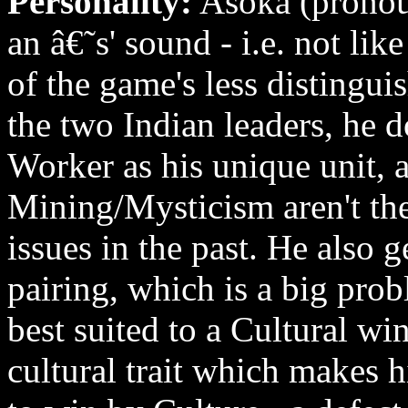
Personality:
Asoka (pronoun
an â€˜s' sound - i.e. not lik
of the game's less distingui
the two Indian leaders, he d
Worker as his unique unit, a
Mining/Mysticism aren't the
issues in the past. He also g
pairing, which is a big prob
best suited to a Cultural wi
cultural trait which makes hi