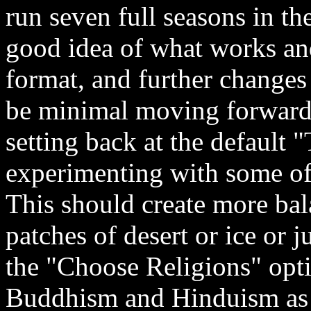
run seven full seasons in th
good idea of what works and
format, and further changes
be minimal moving forward.
setting back at the default 
experimenting with some of 
This should create more ba
patches of desert or ice or j
the "Choose Religions" opti
Buddhism and Hinduism as t