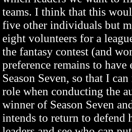
teams. I think that this wou
five other individuals but 
eight volunteers for a leagu
the fantasy contest (and wo
preference remains to have e
Season Seven, so that I can
role when conducting the au
winner of Season Seven and 
intends to return to defend h
leaders and see who can put 