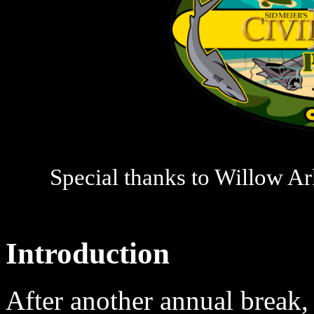
Special thanks to Willow Ark
Introduction
After another annual break,