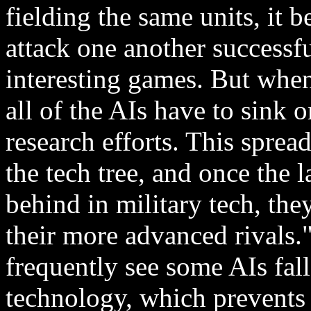
fielding the same units, it b
attack one another successfu
interesting games. But when
all of the AIs have to sink
research efforts. This spre
the tech tree, and once the l
behind in military tech, th
their more advanced rivals.
frequently see some AIs fall
technology, which prevents