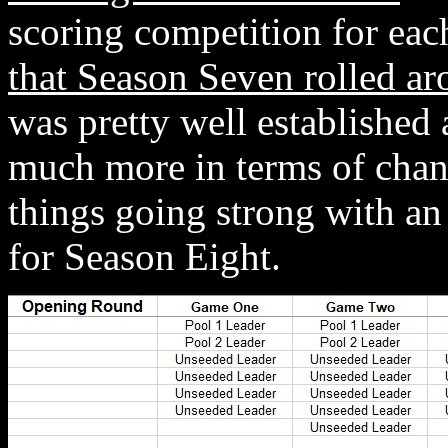
scoring competition for ea
that Season Seven rolled a
was pretty well established 
much more in terms of chan
things going strong with an
for Season Eight.