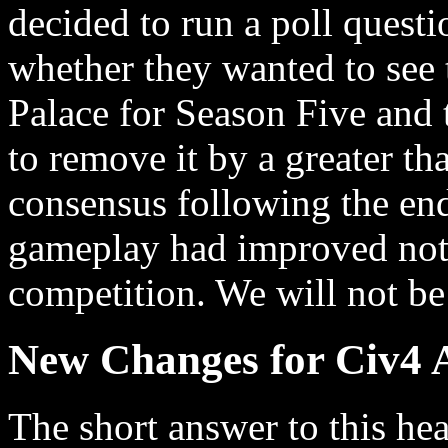
decided to run a poll quest
whether they wanted to see 
Palace for Season Five and
to remove it by a greater t
consensus following the end
gameplay had improved notic
competition. We will not be
New Changes for Civ4 A
The short answer to this he