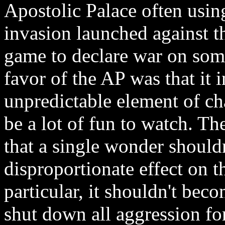
Apostolic Palace often using
invasion launched against t
game to declare war on some
favor of the AP was that it 
unpredictable element of c
be a lot of fun to watch. T
that a single wonder should
disproportionate effect on t
particular, it shouldn't bec
shut down all aggression fo