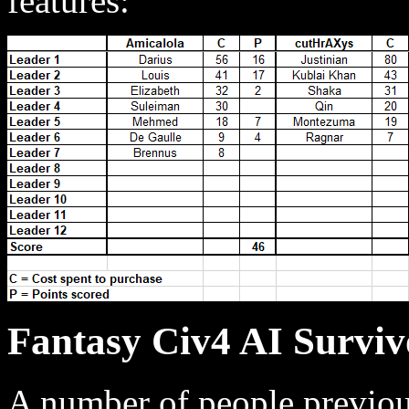
features:
Fantasy Civ4 AI Surviv
A number of people previou