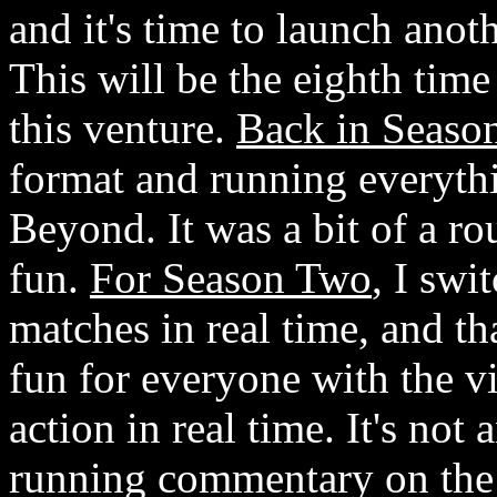
and it's time to launch ano
This will be the eighth time
this venture.
Back in Seaso
format and running everyth
Beyond. It was a bit of a rou
fun.
For Season Two
, I swi
matches in real time, and th
fun for everyone with the v
action in real time. It's not
running commentary on the