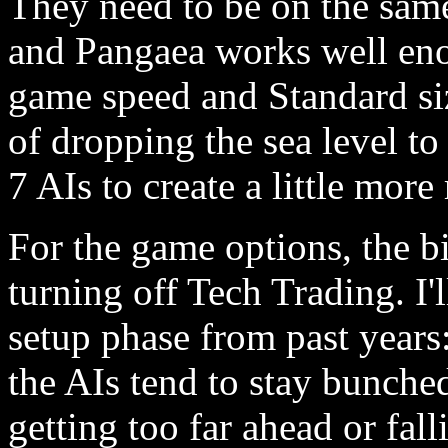
They need to be on the same
and Pangaea works well eno
game speed and Standard si
of dropping the sea level t
7 AIs to create a little more
For the game options, the b
turning off Tech Trading. I'l
setup phase from past years:
the AIs tend to stay bunche
getting too far ahead or fal