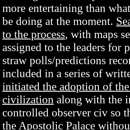
more entertaining than what
be doing at the moment.
Se
to the process
, with maps se
assigned to the leaders for 
straw polls/predictions rec
included in a series of writ
initiated the adoption of the
civilization
along with the 
controlled observer civ so 
the Apostolic Palace without