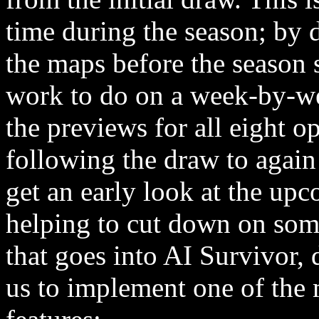
time during the season; by 
the maps before the season s
work to do on a week-by-week
the previews for all eight
following the draw to again
get an early look at the u
helping to cut down on som
that goes into AI Survivor, 
us to implement one of th