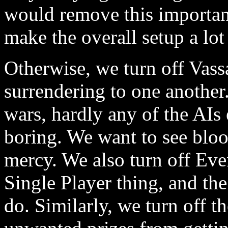
would remove this importan
make the overall setup a lot 
Otherwise, we turn off Vassa
surrendering to one another
wars, hardly any of the AIs 
boring. We want to see blo
mercy. We also turn off Eve
Single Player thing, and th
do. Similarly, we turn off t