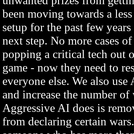
unwanted prizes from gettin
been moving towards a less
setup for the past few years
next step. No more cases o
popping a critical tech out o
game - now they need to res
everyone else. We also use 
and increase the number of 
Aggressive AI does is remove
from declaring certain wars