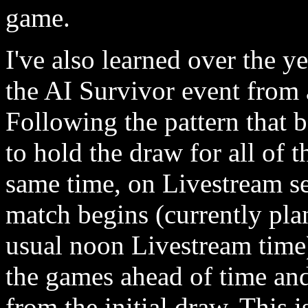
game.
I've also learned over the y
the AI Survivor event from 
Following the pattern that 
to hold the draw for all of 
same time, on Livestream se
match begins (currently pl
usual noon Livestream time).
the games ahead of time and 
from the initial draw. This 