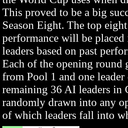
This proved to be a big succ
Season Eight. The top eight
performance will be placed 
leaders based on past perfo
Each of the opening round 
from Pool 1 and one leader
remaining 36 AI leaders in 
randomly drawn into any op
of which leaders fall into w