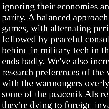
ignoring their economies an
parity. A balanced approach 
games, with alternating per
followed by peaceful consol
behind in military tech in t
ends badly. We've also incre
research preferences of the 
with the warmongers overly
some of the peacenik AIs re
they're dying to foreign inv