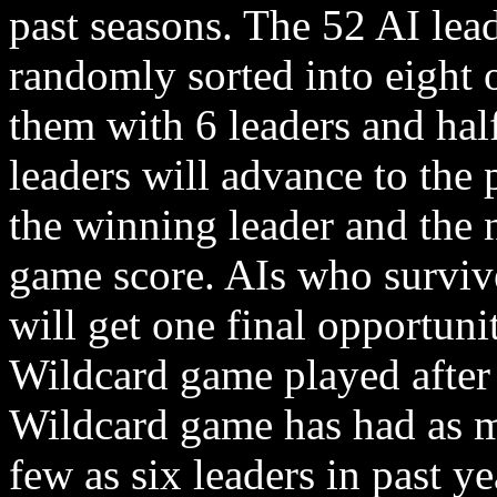
past seasons. The 52 AI lead
randomly sorted into eight 
them with 6 leaders and hal
leaders will advance to the
the winning leader and the 
game score. AIs who surviv
will get one final opportuni
Wildcard game played after
Wildcard game has had as m
few as six leaders in past yea