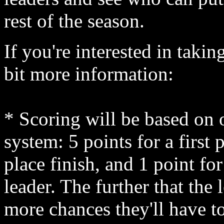
rest of the season.
If you're interested in taking
bit more information:
* Scoring will be based on 
system: 5 points for a first 
place finish, and 1 point fo
leader. The further that the
more chances they'll have to