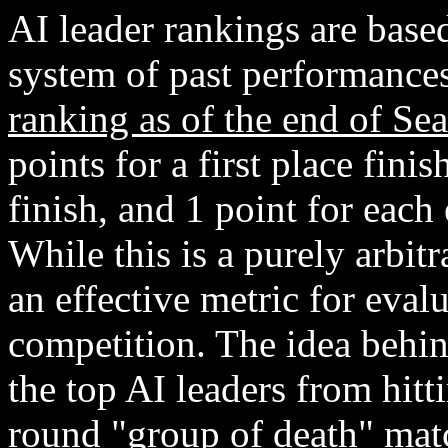
AI leader rankings are base
system of past performance
ranking as of the end of Se
points for a first place fini
finish, and 1 point for each
While this is a purely arbit
an effective metric for eval
competition. The idea behin
the top AI leaders from hit
round "group of death" matc