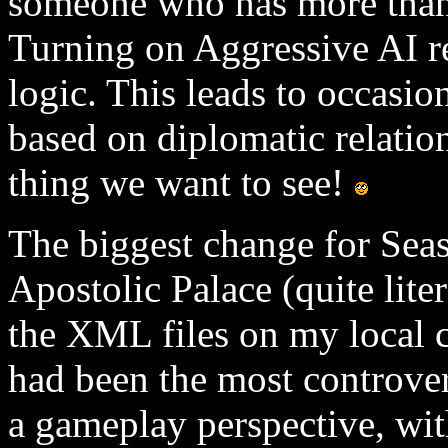
someone who has more than 
Turning on Aggressive AI r
logic. This leads to occasio
based on diplomatic relation
thing we want to see!
The biggest change for Sea
Apostolic Palace (quite lite
the XML files on my local 
had been the most controver
a gameplay perspective, with