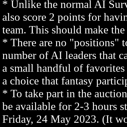
* Unlike the normal AI Surv
also score 2 points for havin
team. This should make the
* There are no "positions" t
number of AI leaders that c
a small handful of favorites
a choice that fantasy partic
* To take part in the auction
be available for 2-3 hours 
Friday, 24 May 2023. (It w