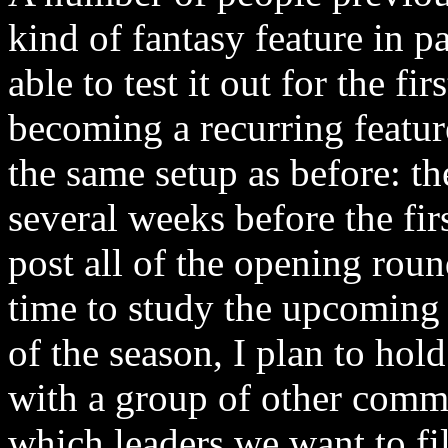
kind of fantasy feature in p
able to test it out for the fi
becoming a recurring featur
the same setup as before: th
several weeks before the fir
post all of the opening rou
time to study the upcoming
of the season, I plan to hol
with a group of other com
which leaders we want to fi