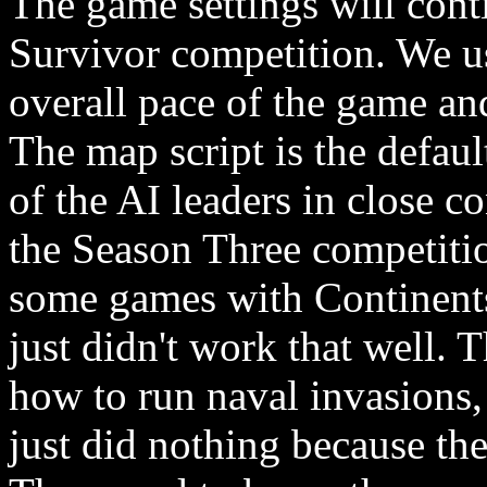
The game settings will cont
Survivor competition. We us
overall pace of the game and
The map script is the defaul
of the AI leaders in close c
the Season Three competitio
some games with Continents
just didn't work that well. 
how to run naval invasions, 
just did nothing because the