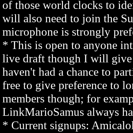
of those world clocks to ide
will also need to join the S
microphone is strongly pre
* This is open to anyone int
live draft though I will give
haven't had a chance to parti
free to give preference to
members though; for exampl
LinkMarioSamus always has a
* Current signups: Amicalo