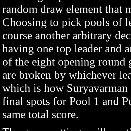
random draw element that m
Choosing to pick pools of l
course another arbitrary dec
having one top leader and a
of the eight opening round 
are broken by whichever lea
which is how Suryavarman a
final spots for Pool 1 and P
same total score.