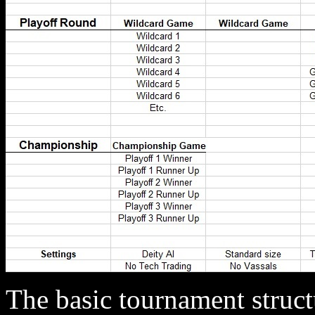
The basic tournament struct