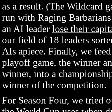
as a result. (The Wildcard g
run with Raging Barbarians
an AI leader
lose their capit
our field of 18 leaders sort
AIs apiece. Finally, we feed
playoff game, the winner an
winner, into a championshi
winner of the competition.
For Season Four, we tried o
the World Cup uses when dr