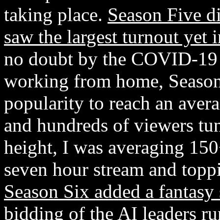
taking place.
Season Five di
saw the largest turnout yet
no doubt by the COVID-19 
working from home, Season 
popularity to reach an aver
and hundreds of viewers tun
height, I was averaging 150
seven hour stream and toppi
Season Six added a fantasy 
bidding of the AI leaders
ru