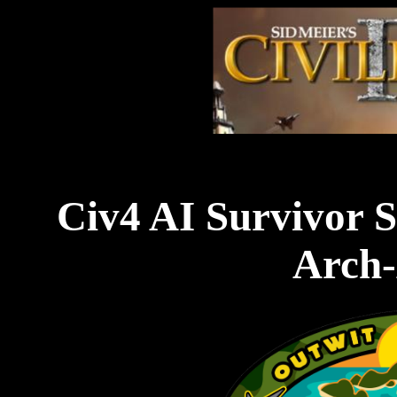
Civ4 AI Survivor S
Arch-